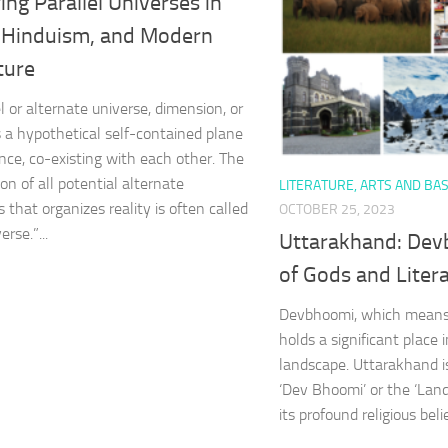
ing Parallel Universes in
 Hinduism, and Modern
ture
l or alternate universe, dimension, or
is a hypothetical self-contained plane
ence, co-existing with each other. The
n of all potential alternate
LITERATURE, ARTS AND BAS
 that organizes reality is often called
OCTOBER 25, 2023
erse.”...
Uttarakhand: Dev
of Gods and Litera
Devbhoomi, which means 
holds a significant place i
landscape. Uttarakhand 
‘Dev Bhoomi’ or the ‘Land
its profound religious belie