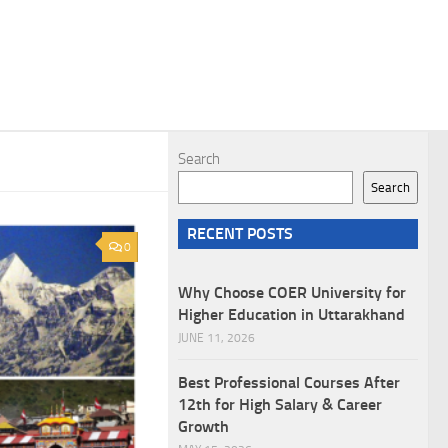
Search
Search
RECENT POSTS
0
Why Choose COER University for
Higher Education in Uttarakhand
JUNE 11, 2026
Best Professional Courses After
12th for High Salary & Career
Growth