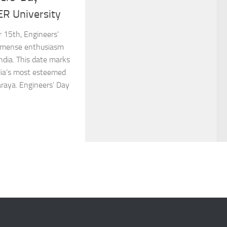
ER University
 15th, Engineers’
immense enthusiasm
ndia. This date marks
ndia’s most esteemed
araya. Engineers’ Day