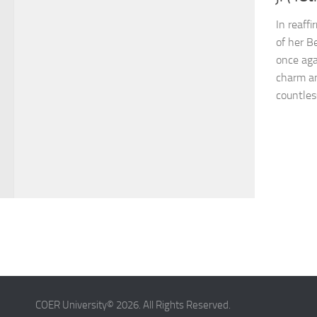
In reaff
of her B
once aga
charm a
countles
COER University© 2026. All Rights Reserved.