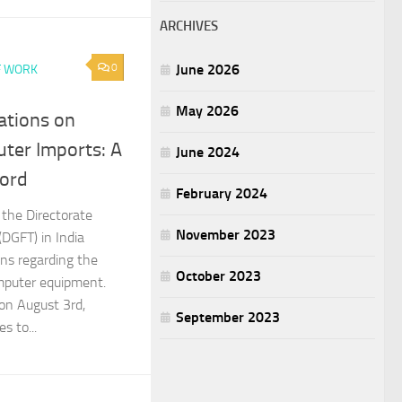
ARCHIVES
0
June 2026
F WORK
May 2026
ations on
ter Imports: A
June 2024
ord
February 2024
 the Directorate
November 2023
(DGFT) in India
ns regarding the
October 2023
mputer equipment.
on August 3rd,
September 2023
es to...