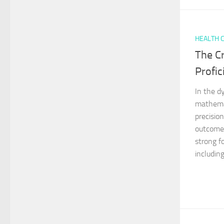
HEALTH 
The Cr
Profic
In the d
mathemat
precision
outcomes
strong fo
including