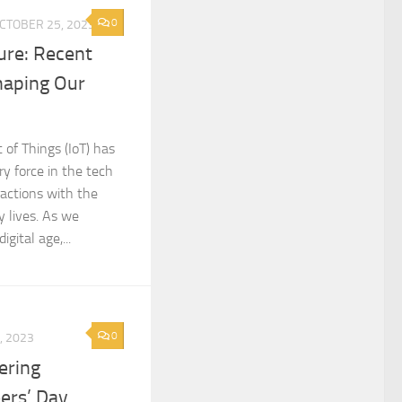
0
CTOBER 25, 2023
ure: Recent
haping Our
 of Things (IoT) has
y force in the tech
ractions with the
y lives. As we
gital age,...
0
, 2023
ering
eers’ Day