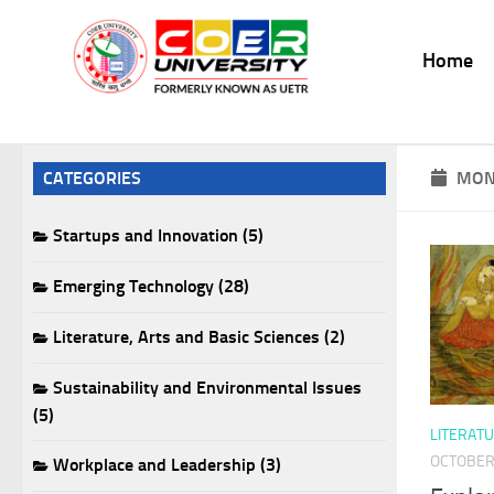
Skip to content
Home
CATEGORIES
MON
Startups and Innovation (5)
Emerging Technology (28)
Literature, Arts and Basic Sciences (2)
Sustainability and Environmental Issues
(5)
LITERATU
OCTOBER 
Workplace and Leadership (3)