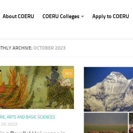
About COERU
COERU Colleges
Apply to COERU
THLY ARCHIVE:
OCTOBER 2023
0
RE, ARTS AND BASIC SCIENCES
25, 2023