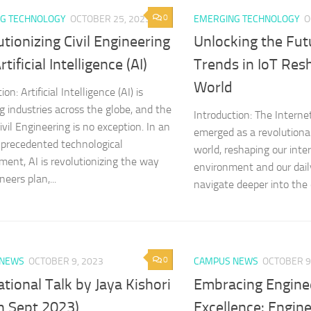
0
G TECHNOLOGY
OCTOBER 25, 2023
EMERGING TECHNOLOGY
O
tionizing Civil Engineering
Unlocking the Fut
tificial Intelligence (AI)
Trends in IoT Res
World
ion: Artificial Intelligence (AI) is
g industries across the globe, and the
Introduction: The Internet
Civil Engineering is no exception. In an
emerged as a revolutionar
nprecedented technological
world, reshaping our inte
ent, AI is revolutionizing the way
environment and our dail
neers plan,...
navigate deeper into the di
0
 NEWS
OCTOBER 9, 2023
CAMPUS NEWS
OCTOBER 9
tional Talk by Jaya Kishori
Embracing Engine
th Sept 2023)
Excellence: Engin