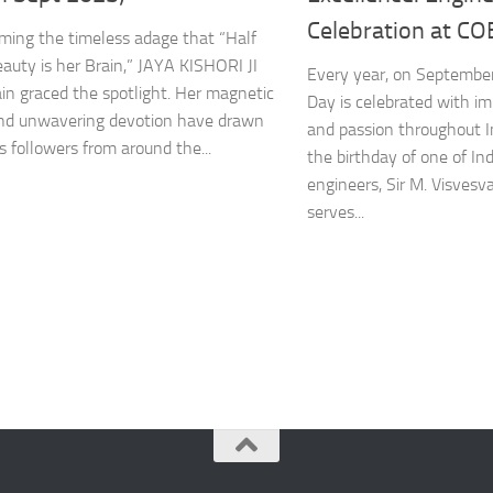
Celebration at CO
irming the timeless adage that “Half
eauty is her Brain,” JAYA KISHORI JI
Every year, on September
in graced the spotlight. Her magnetic
Day is celebrated with 
nd unwavering devotion have drawn
and passion throughout I
s followers from around the...
the birthday of one of I
engineers, Sir M. Visvesv
serves...