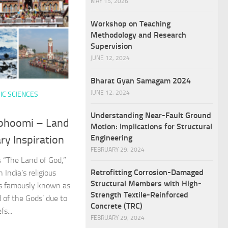
MAY 15, 2026
Workshop on Teaching
Methodology and Research
Supervision
JUNE 12, 2024
Bharat Gyan Samagam 2024
JUNE 12, 2024
IC SCIENCES
Understanding Near-Fault Ground
bhoomi – Land
Motion: Implications for Structural
Engineering
ry Inspiration
FEBRUARY 29, 2024
“The Land of God,”
Retrofitting Corrosion-Damaged
n India’s religious
Structural Members with High-
is famously known as
Strength Textile-Reinforced
 of the Gods’ due to
Concrete (TRC)
fs...
FEBRUARY 29, 2024