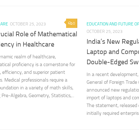
0
CARE
OCTOBER 25, 2023
EDUCATION AND FUTURE O
OCTOBER 25, 2023
ucial Role of Mathematical
India’s New Regul
iency in Healthcare
Laptop and Compu
ynamic realm of healthcare,
Double-Edged Sw
ical proficiency is a cornerstone for
, efficiency, and superior patient
In a recent development,
. Medical professionals require a
General of Foreign Trade 
undation in a variety of math skills,
announced new regulatio
 Pre-Algebra, Geometry, Statistics,...
import of laptops and co
The statement, released 
initially required enterpris