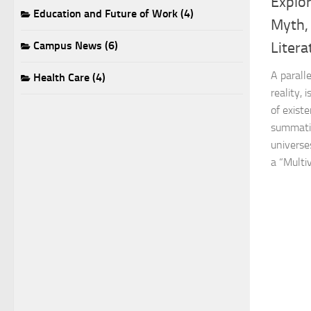
Explor
Education and Future of Work (4)
Myth,
Campus News (6)
Litera
A paralle
Health Care (4)
reality, 
of exist
summatio
universes
a “Multiv