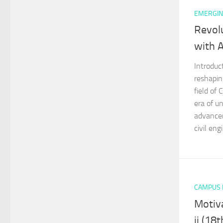
EMERGIN
Revolu
with Ar
Introduct
reshapin
field of 
era of u
advancem
civil engi
CAMPUS
Motiva
ji (18