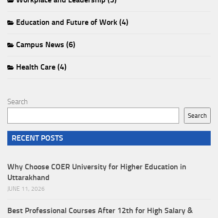
Education and Future of Work (4)
Campus News (6)
Health Care (4)
Search
Search
RECENT POSTS
Why Choose COER University for Higher Education in
Uttarakhand
JUNE 11, 2026
Best Professional Courses After 12th for High Salary &