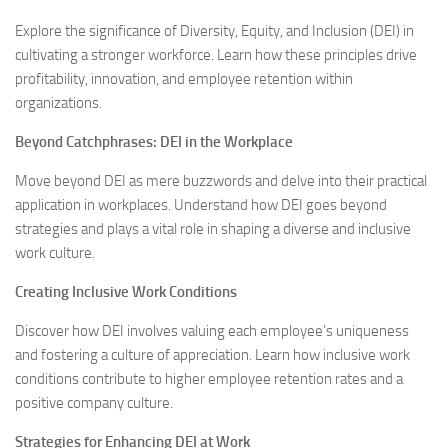
Explore the significance of Diversity, Equity, and Inclusion (DEI) in
cultivating a stronger workforce. Learn how these principles drive
profitability, innovation, and employee retention within
organizations.
Beyond Catchphrases: DEI in the Workplace
Move beyond DEI as mere buzzwords and delve into their practical
application in workplaces. Understand how DEI goes beyond
strategies and plays a vital role in shaping a diverse and inclusive
work culture.
Creating Inclusive Work Conditions
Discover how DEI involves valuing each employee’s uniqueness
and fostering a culture of appreciation. Learn how inclusive work
conditions contribute to higher employee retention rates and a
positive company culture.
Strategies for Enhancing DEI at Work