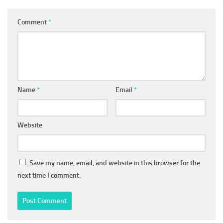
Comment
*
Name
*
Email
*
Website
Save my name, email, and website in this browser for the
next time I comment.