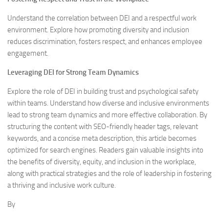
Understand the correlation between DEI and a respectful work
environment. Explore how promoting diversity and inclusion
reduces discrimination, fosters respect, and enhances employee
engagement.
Leveraging DEI for Strong Team Dynamics
Explore the role of DEI in building trust and psychological safety
within teams. Understand how diverse and inclusive environments
lead to strong team dynamics and more effective collaboration. By
structuring the content with SEO-friendly header tags, relevant
keywords, and a concise meta description, this article becomes
optimized for search engines. Readers gain valuable insights into
the benefits of diversity, equity, and inclusion in the workplace,
along with practical strategies and the role of leadership in fostering
a thriving and inclusive work culture.
By