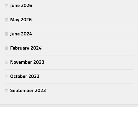
June 2026
May 2026
June 2024
February 2024
November 2023
October 2023
September 2023