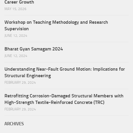
Career Growth
MAY 15, 2026
Workshop on Teaching Methodology and Research
Supervision
JUNE 12, 2024
Bharat Gyan Samagam 2024
JUNE 12, 2024
Understanding Near-Fault Ground Motion: Implications for
Structural Engineering
FEBRUARY 29, 2024
Retrofitting Corrosion-Damaged Structural Members with
High-Strength Textile-Reinforced Concrete (TRC)
FEBRUARY 29, 2024
ARCHIVES