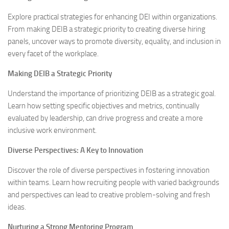
Explore practical strategies for enhancing DEI within organizations.
From making DEIB a strategic priority to creating diverse hiring
panels, uncover ways to promote diversity, equality, and inclusion in
every facet of the workplace.
Making DEIB a Strategic Priority
Understand the importance of prioritizing DEIB as a strategic goal.
Learn how setting specific objectives and metrics, continually
evaluated by leadership, can drive progress and create a more
inclusive work environment.
Diverse Perspectives: A Key to Innovation
Discover the role of diverse perspectives in fostering innovation
within teams. Learn how recruiting people with varied backgrounds
and perspectives can lead to creative problem-solving and fresh
ideas.
Nurturing a Strong Mentoring Program