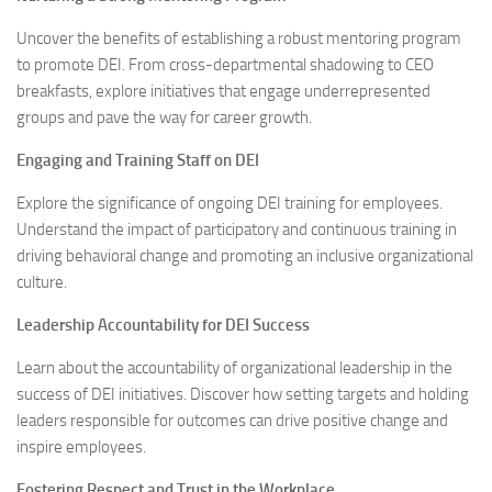
Uncover the benefits of establishing a robust mentoring program
to promote DEI. From cross-departmental shadowing to CEO
breakfasts, explore initiatives that engage underrepresented
groups and pave the way for career growth.
Engaging and Training Staff on DEI
Explore the significance of ongoing DEI training for employees.
Understand the impact of participatory and continuous training in
driving behavioral change and promoting an inclusive organizational
culture.
Leadership Accountability for DEI Success
Learn about the accountability of organizational leadership in the
success of DEI initiatives. Discover how setting targets and holding
leaders responsible for outcomes can drive positive change and
inspire employees.
Fostering Respect and Trust in the Workplace