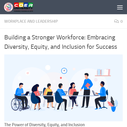
Skip to content
WORKPLACE AND LEADERSHIP
0
Building a Stronger Workforce: Embracing
Diversity, Equity, and Inclusion for Success
The Power of Diversity, Equity, and Inclusion