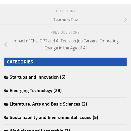
NEXT STORY
Teachers Day
PREVIOUS STORY
Impact of Chat GPT and AI Tools on Job Careers: Embracing
Change in the Age of AI
CATEGORIES
Startups and Innovation (5)
Emerging Technology (28)
Literature, Arts and Basic Sciences (2)
Sustainability and Environmental Issues (5)
Workplace and Leadership (3)