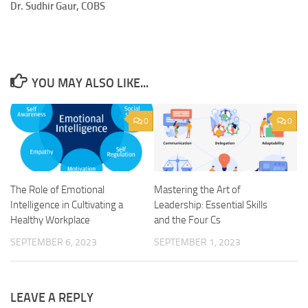
Dr. Sudhir Gaur, COBS
YOU MAY ALSO LIKE...
0
0
The Role of Emotional
Mastering the Art of
Intelligence in Cultivating a
Leadership: Essential Skills
Healthy Workplace
and the Four Cs
SEPTEMBER 6, 2023
SEPTEMBER 1, 2023
LEAVE A REPLY