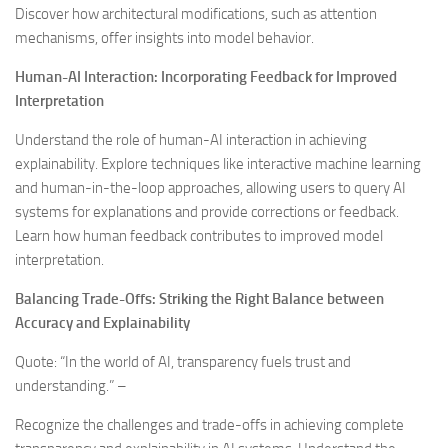
Discover how architectural modifications, such as attention
mechanisms, offer insights into model behavior.
Human-AI Interaction: Incorporating Feedback for Improved
Interpretation
Understand the role of human-AI interaction in achieving
explainability. Explore techniques like interactive machine learning
and human-in-the-loop approaches, allowing users to query AI
systems for explanations and provide corrections or feedback.
Learn how human feedback contributes to improved model
interpretation.
Balancing Trade-Offs: Striking the Right Balance between
Accuracy and Explainability
Quote: “In the world of AI, transparency fuels trust and
understanding.” –
Recognize the challenges and trade-offs in achieving complete