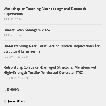
Workshop on Teaching Methodology and Research
Supervision
JUNE 12, 2024
Bharat Gyan Samagam 2024
JUNE 12, 2024
Understanding Near-Fault Ground Motion: Implications for
Structural Engineering
FEBRUARY 29, 2024
Retrofitting Corrosion-Damaged Structural Members with
High-Strength Textile-Reinforced Concrete (TRC)
FEBRUARY 29, 2024
ARCHIVES
June 2026