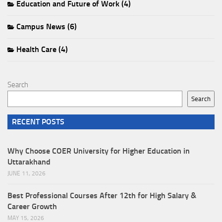
Education and Future of Work (4)
Campus News (6)
Health Care (4)
Search
Search
RECENT POSTS
Why Choose COER University for Higher Education in
Uttarakhand
JUNE 11, 2026
Best Professional Courses After 12th for High Salary &
Career Growth
MAY 15, 2026