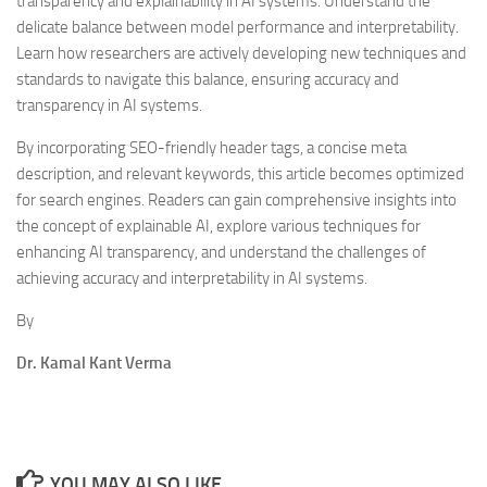
transparency and explainability in AI systems. Understand the
delicate balance between model performance and interpretability.
Learn how researchers are actively developing new techniques and
standards to navigate this balance, ensuring accuracy and
transparency in AI systems.
By incorporating SEO-friendly header tags, a concise meta
description, and relevant keywords, this article becomes optimized
for search engines. Readers can gain comprehensive insights into
the concept of explainable AI, explore various techniques for
enhancing AI transparency, and understand the challenges of
achieving accuracy and interpretability in AI systems.
By
Dr. Kamal Kant Verma
YOU MAY ALSO LIKE...