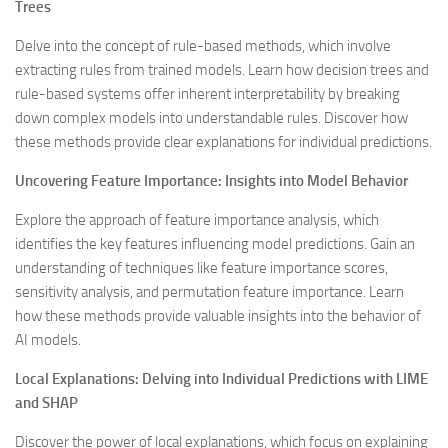
Trees
Delve into the concept of rule-based methods, which involve
extracting rules from trained models. Learn how decision trees and
rule-based systems offer inherent interpretability by breaking
down complex models into understandable rules. Discover how
these methods provide clear explanations for individual predictions.
Uncovering Feature Importance: Insights into Model Behavior
Explore the approach of feature importance analysis, which
identifies the key features influencing model predictions. Gain an
understanding of techniques like feature importance scores,
sensitivity analysis, and permutation feature importance. Learn
how these methods provide valuable insights into the behavior of
AI models.
Local Explanations: Delving into Individual Predictions with LIME
and SHAP
Discover the power of local explanations, which focus on explaining