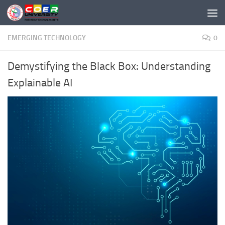
Skip to content
EMERGING TECHNOLOGY
0
Demystifying the Black Box: Understanding
Explainable AI