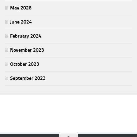
May 2026
June 2024
February 2024
November 2023
October 2023
September 2023