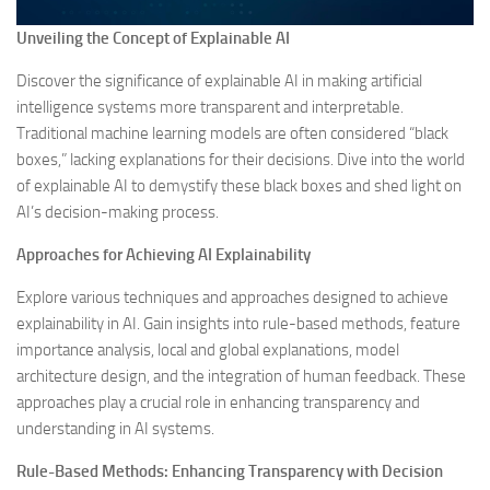
Unveiling the Concept of Explainable AI
Discover the significance of explainable AI in making artificial
intelligence systems more transparent and interpretable.
Traditional machine learning models are often considered “black
boxes,” lacking explanations for their decisions. Dive into the world
of explainable AI to demystify these black boxes and shed light on
AI’s decision-making process.
Approaches for Achieving AI Explainability
Explore various techniques and approaches designed to achieve
explainability in AI. Gain insights into rule-based methods, feature
importance analysis, local and global explanations, model
architecture design, and the integration of human feedback. These
approaches play a crucial role in enhancing transparency and
understanding in AI systems.
Rule-Based Methods: Enhancing Transparency with Decision