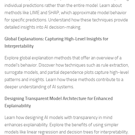
individual predictions rather than the entire model. Learn about
methods like LIME and SHAP, which approximate model behavior
for specific predictions. Understand how these techniques provide
detailed insights into AI decision-making.
Global Explanations: Capturing High-Level Insights for
Interpretability
Explore global explanation methods that offer an overview of a
model’s behavior. Discover how techniques such as rule extraction,
surrogate models, and partial dependence plots capture high-level
patterns and insights. Learn how these methods contribute to a
deeper understanding of AI systems.
Designing Transparent Model Architecture for Enhanced
Explainability
Learn how designing AI models with transparency in mind
enhances explainability. Explore the benefits of using simpler
models like linear regression and decision trees for interpretability.