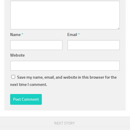
Name
*
Email
*
Website
Save my name, email, and website in this browser for the
next time I comment.
NEXT STORY