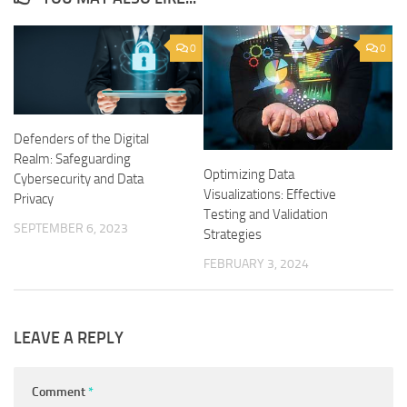
0
0
Defenders of the Digital
Realm: Safeguarding
Optimizing Data
Cybersecurity and Data
Visualizations: Effective
Privacy
Testing and Validation
SEPTEMBER 6, 2023
Strategies
FEBRUARY 3, 2024
LEAVE A REPLY
Comment
*