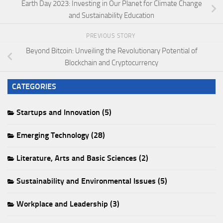
Earth Day 2023: Investing in Our Planet for Climate Change
and Sustainability Education
PREVIOUS STORY
Beyond Bitcoin: Unveiling the Revolutionary Potential of
Blockchain and Cryptocurrency
CATEGORIES
Startups and Innovation (5)
Emerging Technology (28)
Literature, Arts and Basic Sciences (2)
Sustainability and Environmental Issues (5)
Workplace and Leadership (3)