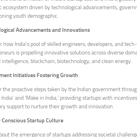
 ecosystem driven by technological advancements, govern
oning youth demographic.
logical Advancements and Innovations
r how India’s pool of skilled engineers, developers, and tech
eneurs is propelling innovative solutions across diverse dom
al intelligence, blockchain, biotechnology, and clean energy.
ent Initiatives Fostering Growth
 the proactive steps taken by the Indian government through 
 India’ and ‘Make in India,’ providing startups with incentive
ory support to nurture their growth and innovation.
y Conscious Startup Culture
bout the emergence of startups addressing societal challeng