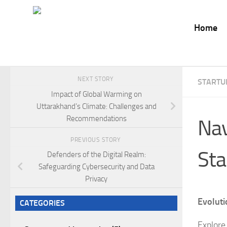
Skip to content
Home
NEXT STORY
STARTU
Impact of Global Warming on
Uttarakhand’s Climate: Challenges and
Recommendations
Nav
PREVIOUS STORY
Sta
Defenders of the Digital Realm:
Safeguarding Cybersecurity and Data
Privacy
Evoluti
CATEGORIES
Explore