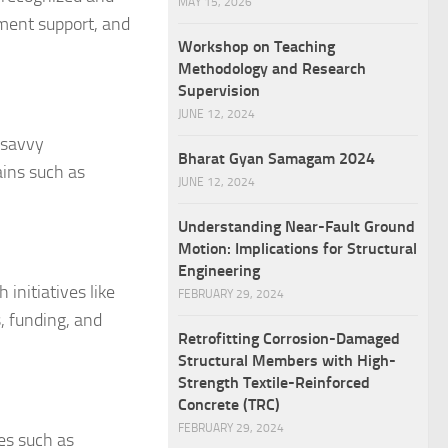
MAY 15, 2026
ment support, and
Workshop on Teaching
Methodology and Research
Supervision
JUNE 12, 2024
-savvy
Bharat Gyan Samagam 2024
ains such as
JUNE 12, 2024
Understanding Near-Fault Ground
Motion: Implications for Structural
Engineering
initiatives like
FEBRUARY 29, 2024
s, funding, and
Retrofitting Corrosion-Damaged
Structural Members with High-
Strength Textile-Reinforced
Concrete (TRC)
FEBRUARY 29, 2024
es such as